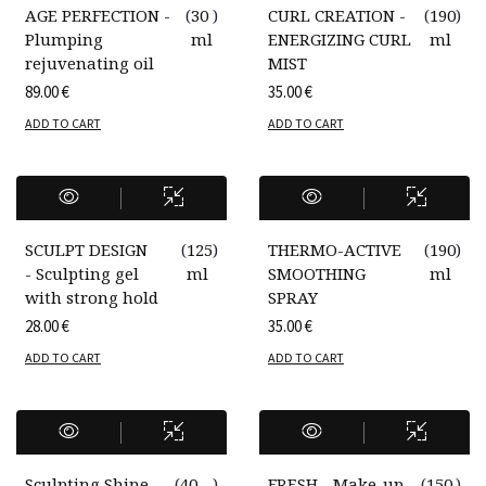
AGE PERFECTION -
(
30
)
CURL CREATION -
(
190
)
Plumping
ml
ENERGIZING CURL
ml
rejuvenating oil
MIST
89.00
€
35.00
€
ADD TO CART
ADD TO CART
SCULPT DESIGN
(
125
)
THERMO-ACTIVE
(
190
)
- Sculpting gel
ml
SMOOTHING
ml
with strong hold
SPRAY
28.00
€
35.00
€
ADD TO CART
ADD TO CART
Sculpting Shine
(
40
)
FRESH - Make-up
(
150
)