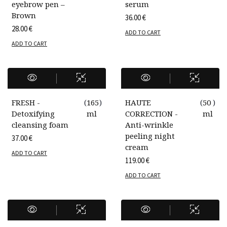
eyebrow pen –
serum
Brown
36.00
€
28.00
€
ADD TO CART
ADD TO CART
FRESH -
(
165
)
HAUTE
(
50
)
Detoxifying
ml
CORRECTION -
ml
cleansing foam
Anti-wrinkle
peeling night
37.00
€
cream
ADD TO CART
119.00
€
ADD TO CART