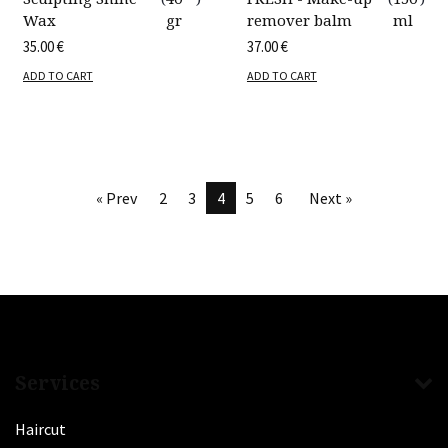
Wax
gr
remover balm
ml
35.00
€
37.00
€
ADD TO CART
ADD TO CART
« Prev
2
3
4
5
6
Next »
Services
Haircut