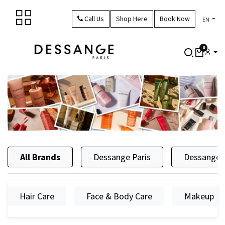
Skip to Content
Call Us
Shop Here
Book Now
EN
0
All Brands
Dessange Paris
Dessange 
Hair Care
Face & Body Care
Makeup