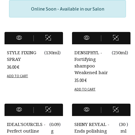
Online Soon - Available in our Salon
STYLE FIXING
(
130ml
)
DENSIPHYL -
(
250ml
)
SPRAY
Fortifying
shampoo
36.00
€
Weakened hair
ADD TO CART
35.00
€
ADD TO CART
IDEAL'SOURCILS -
(
0.09
)
SHINY REVEAL -
(
30
)
Perfect outline
g
Ends polishing
ml