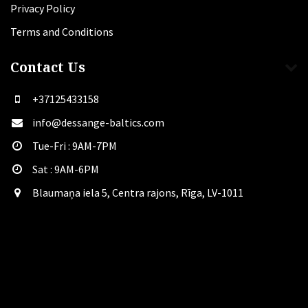
Privacy Policy
Terms and Conditions
Contact Us
+37125433158
info@dessange-baltics.com
Tue-Fri : 9AM-7PM
Sat​ : 9AM-6PM
Blaumaņa iela 5, Centra rajons, Rīga, LV-1011