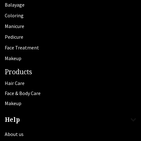
Balayage
Coloring
Manicure
Pedicure
Face Treatment
Makeup
Products
Hair Care
Face & Body Care
Makeup
Help
About us