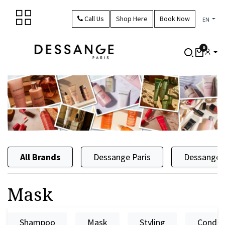
Skip to Content
Call Us
Shop Here
Book Now
EN
0
All Brands
Dessange Paris
Dessange 
Mask
Shampoo
Mask
Styling
Condit