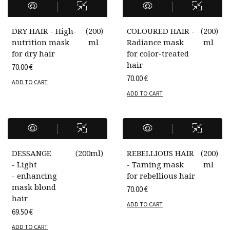
DRY HAIR - High-
(
200
)
COLOURED HAIR -
(
200
)
nutrition mask
ml
Radiance mask
ml
for dry hair
for color-treated
hair
70.00
€
70.00
€
ADD TO CART
ADD TO CART
DESSANGE
(
200ml
)
REBELLIOUS HAIR
(
200
)
- Light
- Taming mask
ml
- enhancing
for rebellious hair
mask blond
70.00
€
hair
ADD TO CART
69.50
€
ADD TO CART