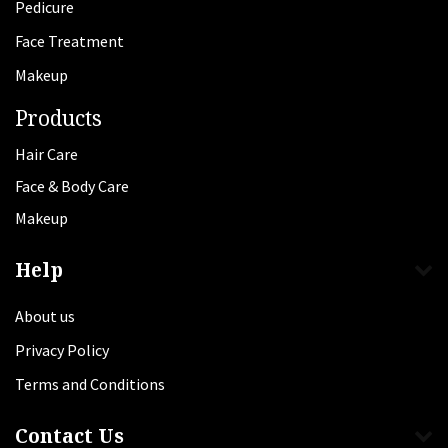
Pedicure
Face Treatment
Makeup
Products
Hair Care
Face & Body Care
Makeup
Help
About us
Privacy Policy
Terms and Conditions
Contact Us