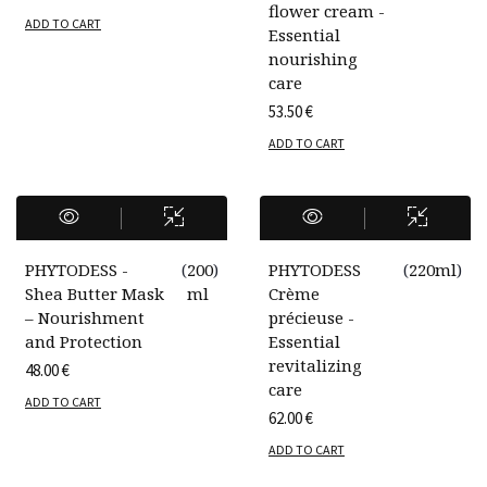
flower cream -
ADD TO CART
Essential
nourishing
care
53.50
€
ADD TO CART
PHYTODESS -
(
200
)
PHYTODESS
(
220ml
)
Shea Butter Mask
ml
Crème
– Nourishment
précieuse -
and Protection
Essential
revitalizing
48.00
€
care
ADD TO CART
62.00
€
ADD TO CART