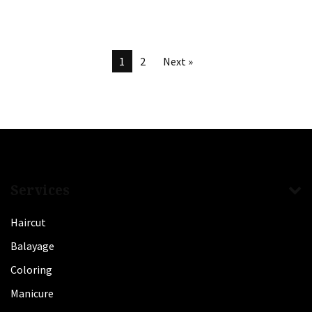
1
2
Next »
Services
Haircut
Balayage
Coloring
Manicure