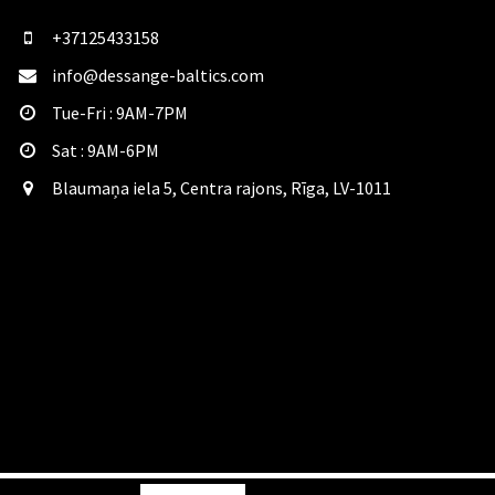
+37125433158
info@dessange-baltics.com
Tue-Fri : 9AM-7PM
Sat​ : 9AM-6PM
Blaumaņa iela 5, Centra rajons, Rīga, LV-1011