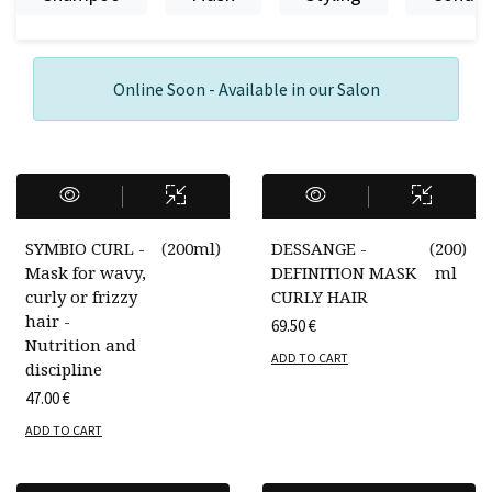
Online Soon - Available in our Salon
SYMBIO CURL -
(
200ml
)
DESSANGE -
(
200
)
Mask for wavy,
DEFINITION MASK
ml
curly or frizzy
CURLY HAIR
hair -
69.50
€
Nutrition and
ADD TO CART
discipline
47.00
€
ADD TO CART