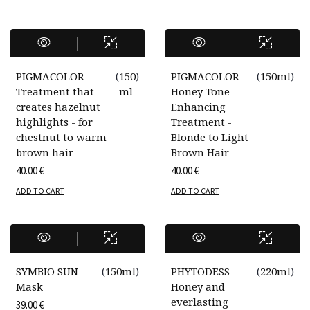
PIGMACOLOR -
(
150
)
PIGMACOLOR -
(
150ml
)
Treatment that
ml
Honey Tone-
creates hazelnut
Enhancing
highlights - for
Treatment -
chestnut to warm
Blonde to Light
brown hair
Brown Hair
40.00
€
40.00
€
ADD TO CART
ADD TO CART
SYMBIO SUN
(
150ml
)
PHYTODESS -
(
220ml
)
Mask
Honey and
everlasting
39.00
€