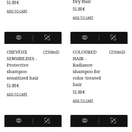
Dry Hair
51.00
€
51.00
€
ADD TO CART
ADD TO CART
CHEVEUX
(
250ml
)
COLOURED
(
250ml
)
SENSIBILISES -
HAIR -
Protective
Radiance
shampoo
shampoo for
sensitized hair
color-treated
hair
51.00
€
51.00
€
ADD TO CART
ADD TO CART