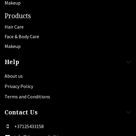
Makeup
Products
Hair Care
Face & Body Care
Makeup
Help
About us
Privacy Policy
Terms and Conditions
Contact Us
+37125433158