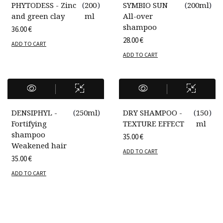
PHYTODESS - Zinc
(
200
)
SYMBIO SUN
(
200ml
)
and green clay
ml
All-over
shampoo
36.00
€
28.00
€
ADD TO CART
ADD TO CART
DENSIPHYL -
(
250ml
)
DRY SHAMPOO -
(
150
)
Fortifying
TEXTURE EFFECT
ml
shampoo
35.00
€
Weakened hair
ADD TO CART
35.00
€
ADD TO CART