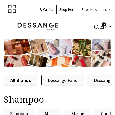
Skip to Content
Call Us
Shop Here
Book Now
EN
0
All Brands
Dessange Paris
Dessange 
Shampoo
Shampoo
Mask
Styling
Condit