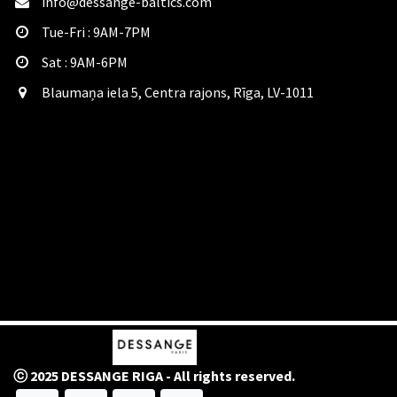
info@dessange-baltics.com
Tue-Fri : 9AM-7PM
Sat​ : 9AM-6PM
Blaumaņa iela 5, Centra rajons, Rīga, LV-1011
ⓒ 2025 DESSANGE RIGA - All rights reserved.