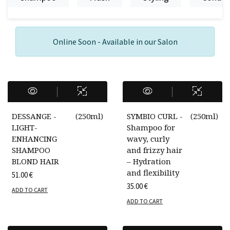
Online Soon - Available in our Salon
DESSANGE -
(
250ml
)
SYMBIO CURL -
(
250ml
)
LIGHT-
Shampoo for
ENHANCING
wavy, curly
SHAMPOO
and frizzy hair
BLOND HAIR
– Hydration
and flexibility
51.00
€
35.00
€
ADD TO CART
ADD TO CART