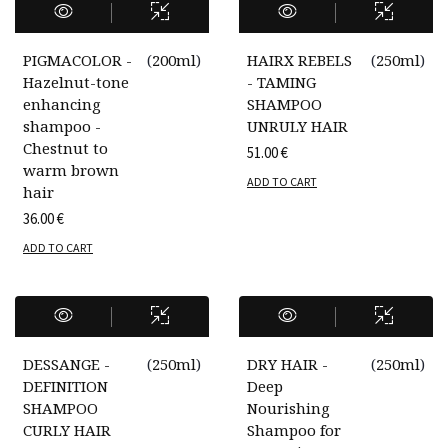
PIGMACOLOR -
(
200ml
)
HAIRX REBELS
(
250ml
)
Hazelnut-tone
- TAMING
enhancing
SHAMPOO
shampoo -
UNRULY HAIR
Chestnut to
51.00
€
warm brown
ADD TO CART
hair
36.00
€
ADD TO CART
DESSANGE -
(
250ml
)
DRY HAIR -
(
250ml
)
DEFINITION
Deep
SHAMPOO
Nourishing
CURLY HAIR
Shampoo for