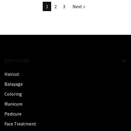
1
2
3
Next »
Services
Haircut
Balayage
Coloring
Manicure
Pedicure
Face Treatment