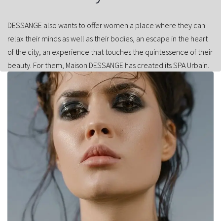
DESSANGE also wants to offer women a place where they can
relax their minds as well as their bodies, an escape in the heart
of the city, an experience that touches the quintessence of their
beauty. For them, Maison DESSANGE has created its SPA Urbain.