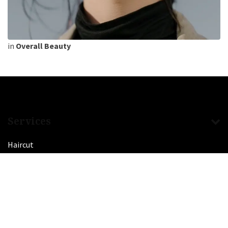
in
Overall Beauty
Services
Haircut
Balayage
Coloring
Manicure
Pedicure