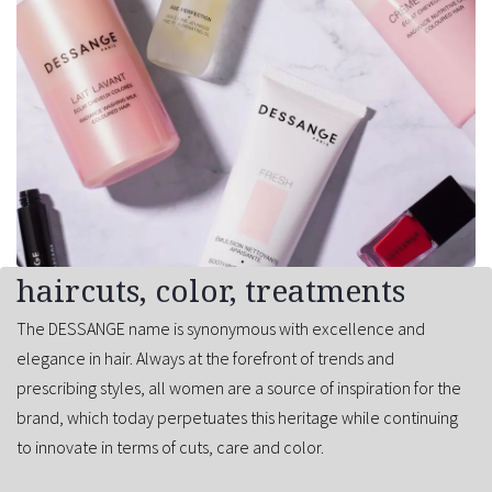
haircuts, color, treatments
The DESSANGE name is synonymous with excellence and
elegance in hair. Always at the forefront of trends and
prescribing styles, all women are a source of inspiration for the
brand, which today perpetuates this heritage while continuing
to innovate in terms of cuts, care and color.