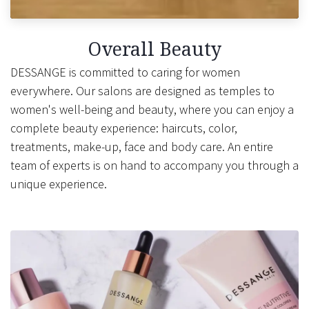
Overall Beauty
DESSANGE is committed to caring for women
everywhere. Our salons are designed as temples to
women's well-being and beauty, where you can enjoy a
complete beauty experience: haircuts, color,
treatments, make-up, face and body care. An entire
team of experts is on hand to accompany you through a
unique experience.