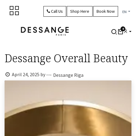
Skip to Content
Call Us
Shop Here
Book Now
EN
0
Dessange Overall Beauty
April 24, 2025
by
Dessange Riga