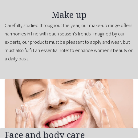
Make up
Carefully studied throughout the year, our make-up range offers
harmonies in line with each season's trends. Imagined by our
experts, our products must be pleasant to apply and wear, but
must also fulfill an essential role: to enhance women's beauty on
a daily basis.
Face and body care