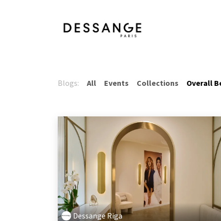
Skip to Content
Services
Product
Blogs:
All
Events
Collections
Overall B
Dessange Riga