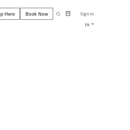
p Here
Book Now
Sign in
EN