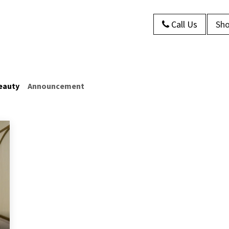
Call Us
Sho
s
About Us
Contact us
Blog
eauty
Announcement