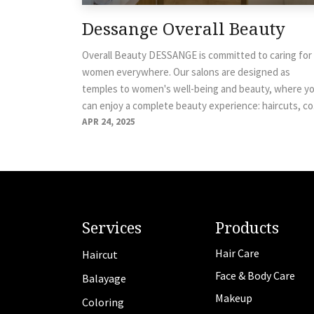
Dessange Overall Beauty
Overall Beauty DESSANGE is committed to caring for
women everywhere. Our salons are designed as
temples to women's well-being and beauty, where y
can enjoy a complete beauty experience: haircuts, co.
APR 24, 2025
Services
Products
Hair Care
Haircut
Face & Body Care
Balayage
Makeup
Coloring