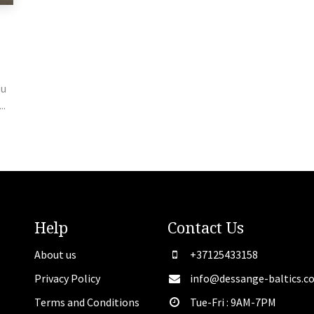
ou
..
Help
Contact
Us
About us
+37125433158
Privacy Policy
info@dessange-baltics.c
Terms and Conditions
Tue-Fri : 9AM-7PM