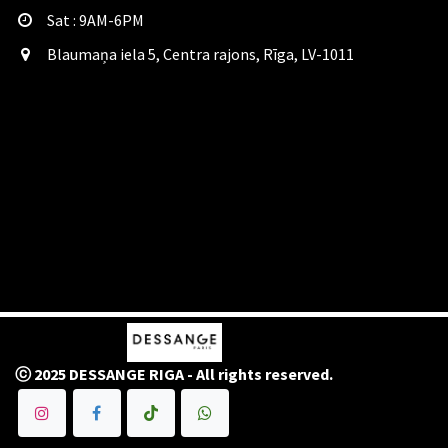
Sat​ : 9AM-6PM
Blaumaņa iela 5, Centra rajons, Rīga, LV-1011
ⓒ 2025 DESSANGE RIGA - All rights reserved.