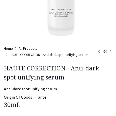
Home
All Products
HAUTE CORRECTION - Anti-dark spot unifying serum
HAUTE CORRECTION - Anti-dark
spot unifying serum
Anti-dark spot unifying serum
Origin Of Goods :
France
30mL