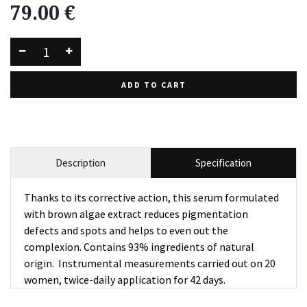
79.00
€
ADD TO CART
Description
Specification
Thanks to its corrective action, this serum formulated
with brown algae extract reduces pigmentation
defects and spots and helps to even out the
complexion. Contains 93% ingredients of natural
origin. Instrumental measurements carried out on 20
women, twice-daily application for 42 days.