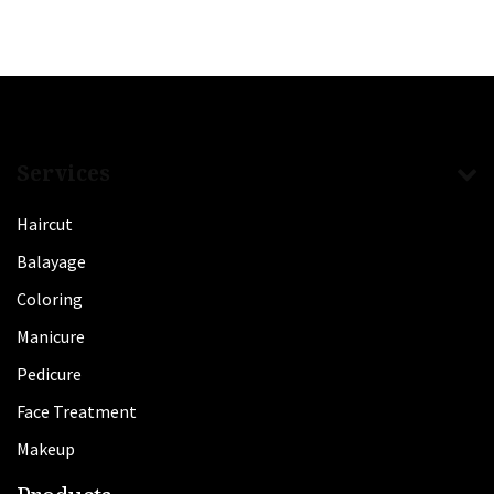
Services
Haircut
Balayage
Coloring
Manicure
Pedicure
Face Treatment
Makeup