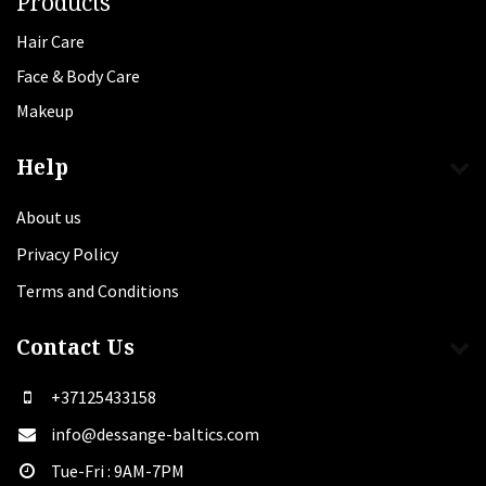
Products
Hair Care
Face & Body Care
Makeup
Help
About us
Privacy Policy
Terms and Conditions
Contact Us
+37125433158
info@dessange-baltics.com
Tue-Fri : 9AM-7PM