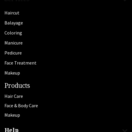
Haircut
Balayage
Coloring
Manicure
Pedicure
Face Treatment
Makeup
Products
Hair Care
Face & Body Care
Makeup
Help