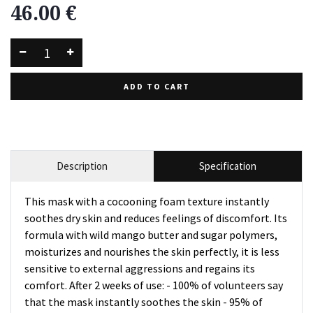
46.00
€
ADD TO CART
Description
Specification
This mask with a cocooning foam texture instantly
soothes dry skin and reduces feelings of discomfort. Its
formula with wild mango butter and sugar polymers,
moisturizes and nourishes the skin perfectly, it is less
sensitive to external aggressions and regains its
comfort. After 2 weeks of use: - 100% of volunteers say
that the mask instantly soothes the skin - 95% of