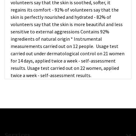
volunteers say that the skin is soothed, softer, it
regains its comfort - 91% of volunteers say that the
skin is perfectly nourished and hydrated - 82% of
volunteers say that the skin is more beautiful and less
sensitive to external aggressions Contains 92%
ingredients of natural origin * Instrumental
measurements carried out on 12 people. Usage test
carried out under dermatological control on 21 women
for 14 days, applied twice a week - self-assessment
results. Usage test carried out on 22 women, applied
twice a week - self-assessment results.
Services