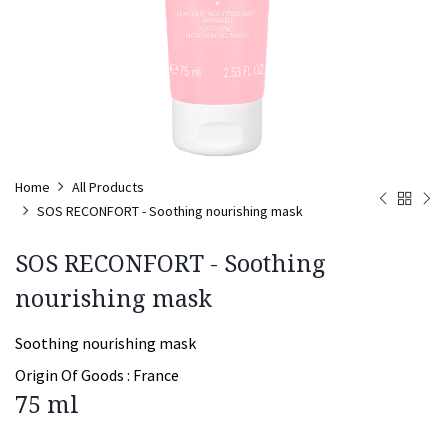
Home
All Products
SOS RECONFORT - Soothing nourishing mask
SOS RECONFORT - Soothing
nourishing mask
Soothing nourishing mask
Origin Of Goods :
France
75 ml