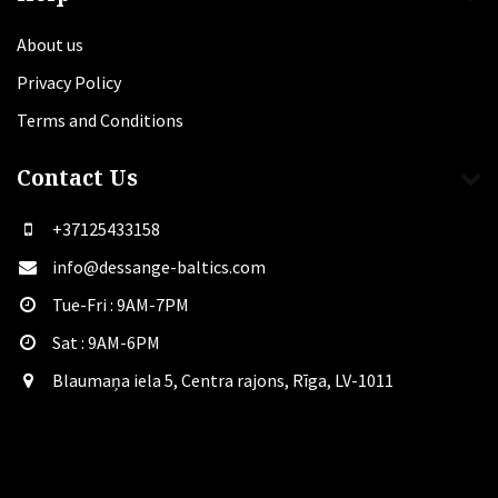
About us
Privacy Policy
Terms and Conditions
Contact Us
+37125433158
info@dessange-baltics.com
Tue-Fri : 9AM-7PM
Sat​ : 9AM-6PM
Blaumaņa iela 5, Centra rajons, Rīga, LV-1011