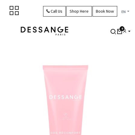
Skip to Content
Call Us
Shop Here
Book Now
EN
0