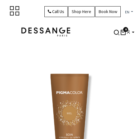
Skip to Content
Call Us
Shop Here
Book Now
EN
0