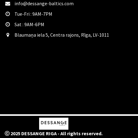
info@dessange-baltics.com
Tue-Fri : 9AM-7PM
Sat​ : 9AM-6PM
Blaumaņa iela 5, Centra rajons, Rīga, LV-1011
ⓒ 2025 DESSANGE RIGA - All rights reserved.