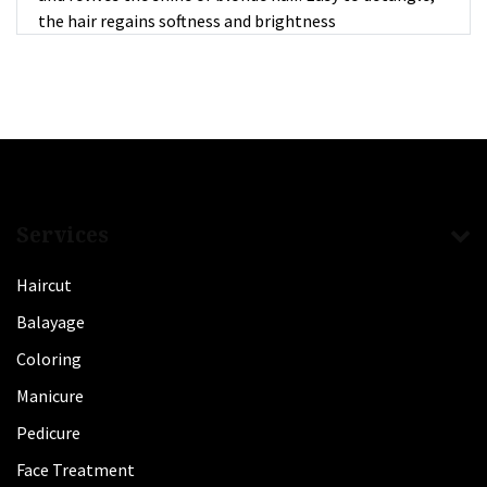
the hair regains softness and brightness
Services
Haircut
Balayage
Coloring
Manicure
Pedicure
Face Treatment