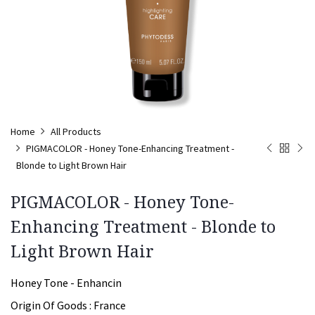
Home
All Products
PIGMACOLOR - Honey Tone-Enhancing Treatment -
Blonde to Light Brown Hair
PIGMACOLOR - Honey Tone-
Enhancing Treatment - Blonde to
Light Brown Hair
Honey Tone - Enhancin
Origin Of Goods :
France