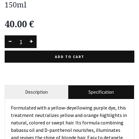
150ml
40.00
€
ADD TO CART
Description
Specification
Formulated with a yellow-deyellowing purple dye, this
treatment neutralizes yellow and orange highlights in
natural, colored or swept hair. Its formula combining
babassu oil and D-panthenol nourishes, illuminates
and revives the shine of blonde hair. Easy to detangle,