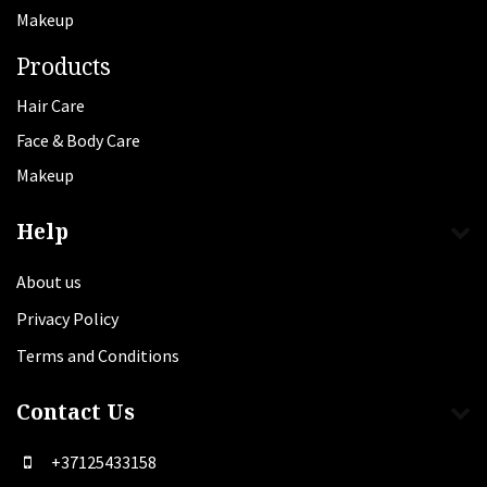
Makeup
Products
Hair Care
Face & Body Care
Makeup
Help
About us
Privacy Policy
Terms and Conditions
Contact Us
+37125433158