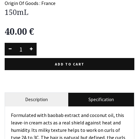
Origin Of Goods :
France
150mL
40.00
€
ADD TO CART
Description
Specification
Formulated with baobab extract and coconut oil, this
leave-in cream acts as a real shield against heat and
humidity. Its milky texture helps to work on curls of
type 2A to 3C. The hair is natural but defined, the curls