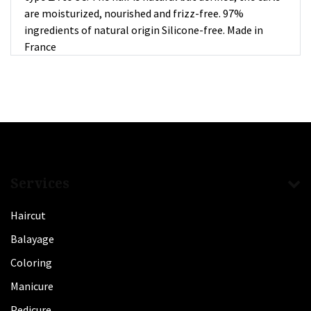
are moisturized, nourished and frizz-free. 97%
ingredients of natural origin Silicone-free. Made in
France
Services
Haircut
Balayage
Coloring
Manicure
Pedicure