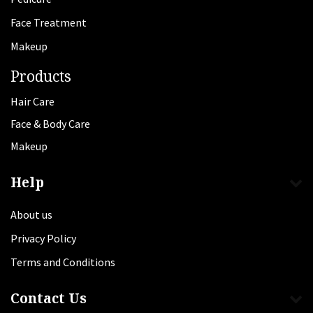
Face Treatment
Makeup
Products
Hair Care
Face & Body Care
Makeup
Help
About us
Privacy Policy
Terms and Conditions
Contact Us