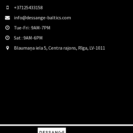
+37125433158
info@dessange-baltics.com
Tue-Fri : 9AM-7PM
Sat​ : 9AM-6PM
Blaumaņa iela 5, Centra rajons, Rīga, LV-1011