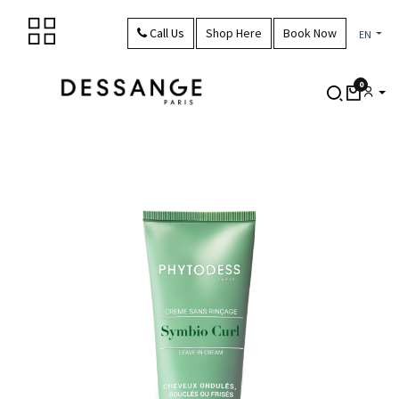
Skip to Content
Call Us
Shop Here
Book Now
EN
0