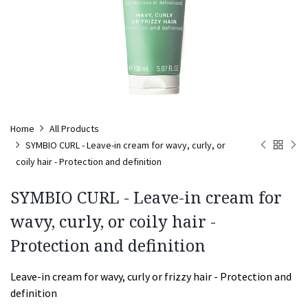
Home
All Products
SYMBIO CURL - Leave-in cream for wavy, curly, or
coily hair - Protection and definition
SYMBIO CURL - Leave-in cream for
wavy, curly, or coily hair -
Protection and definition
Leave-in cream for wavy, curly or frizzy hair - Protection and
definition