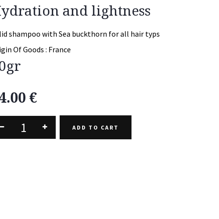
ydration and lightness
lid shampoo with Sea buckthorn for all hair typs
igin Of Goods :
France
0gr
4.00
€
ADD TO CART