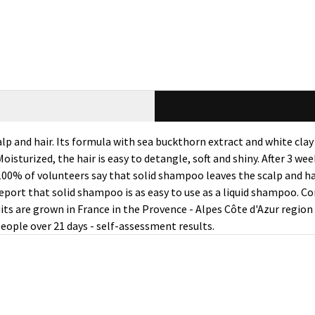
lp and hair. Its formula with sea buckthorn extract and white cl
oisturized, the hair is easy to detangle, soft and shiny. After 3 we
100% of volunteers say that solid shampoo leaves the scalp and ha
report that solid shampoo is as easy to use as a liquid shampoo. C
its are grown in France in the Provence - Alpes Côte d'Azur regio
people over 21 days - self-assessment results.