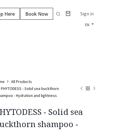
p Here
Book Now
Sign in
EN
me
All Products
PHYTODESS - Solid sea buckthorn
hampoo - Hydration and lightness
HYTODESS - Solid sea
uckthorn shampoo -