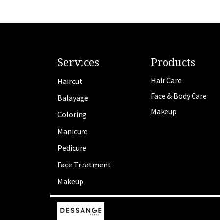
Services
Products
Hair Care
Haircut
Face & Body Care
Balayage
Makeup
Coloring
Manicure
Pedicure
Face Treatment
Makeup