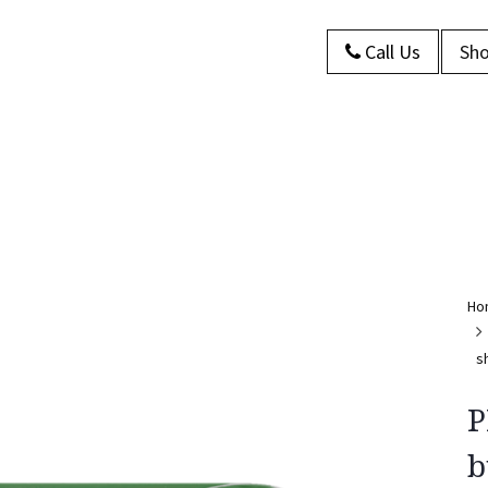
Call Us
Sho
s
About Us
Contact us
Blog
Ho
s
P
b