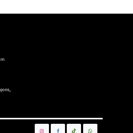
om
ajons,