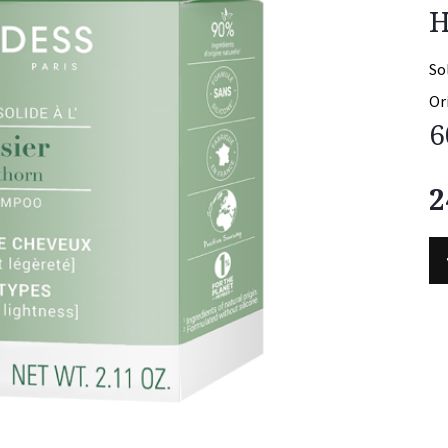
H
So
Or
6
2