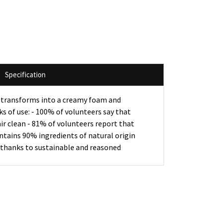
Specification
ay transforms into a creamy foam and
eks of use: - 100% of volunteers say that
ir clean - 81% of volunteers report that
ontains 90% ingredients of natural origin
n thanks to sustainable and reasoned