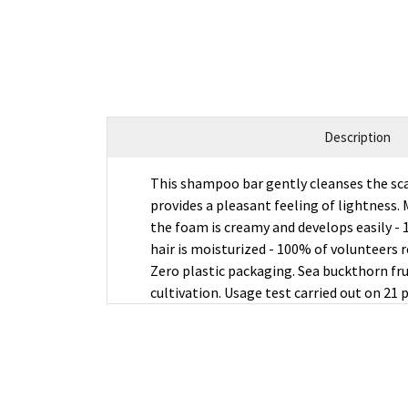
Description
This shampoo bar gently cleanses the sca
provides a pleasant feeling of lightness. M
the foam is creamy and develops easily - 
hair is moisturized - 100% of volunteers 
Zero plastic packaging. Sea buckthorn fru
cultivation. Usage test carried out on 21 