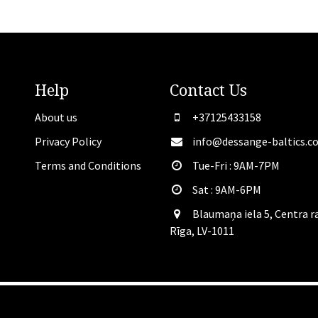
Help
Contact
Us
About us
+37125433158
Privacy Policy
info@dessange-baltics.c
Terms and Conditions
Tue-Fri : 9AM-7PM
Sat​ : 9AM-6PM
Blaumaņa iela 5, Centra r
Rīga, LV-1011