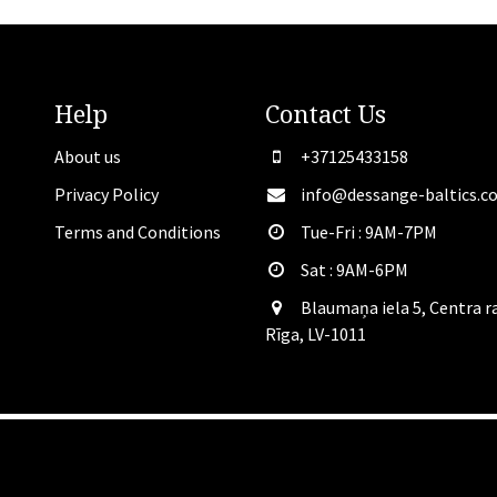
Help
Contact
Us
About us
+37125433158
Privacy Policy
info@dessange-baltics.c
Terms and Conditions
Tue-Fri : 9AM-7PM
Sat​ : 9AM-6PM
Blaumaņa iela 5, Centra r
Rīga, LV-1011