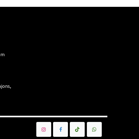
om
ajons,