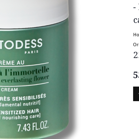
-
c
Ho
Or
2
5