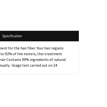
Specification
t for the hair fiber. Your hair regains
- For 92% of the testers, this treatment
 hair Contains 99% ingredients of natural
ually. Usage test carried out on 24