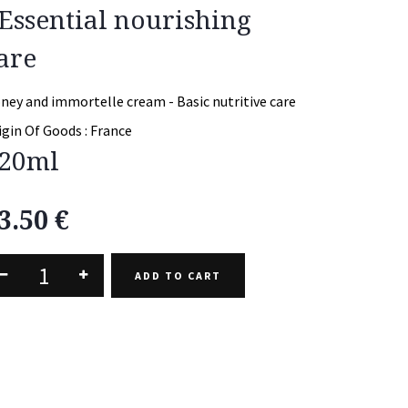
 Essential nourishing
are
ney and immortelle cream - Basic nutritive care
igin Of Goods :
France
20ml
3.50
€
ADD TO CART