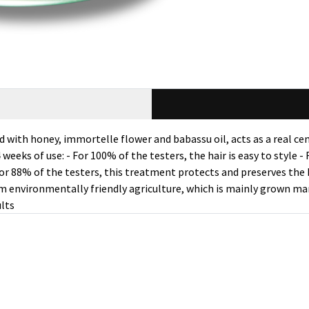
th honey, immortelle flower and babassu oil, acts as a real cemen
 weeks of use: - For 100% of the testers, the hair is easy to style 
- For 88% of the testers, this treatment protects and preserves the
m environmentally friendly agriculture, which is mainly grown man
ults