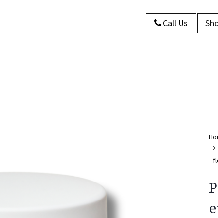
Call Us
Sho
s
About Us
Contact us
Blog
Ho
f
P
e