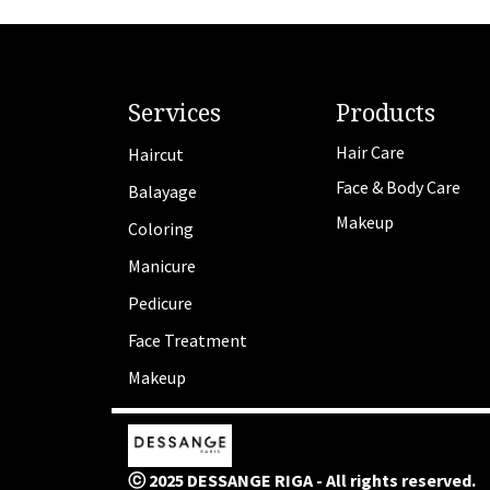
Services
Products
Hair Care
Haircut
Face & Body Care
Balayage
Makeup
Coloring
Manicure
Pedicure
Face Treatment
Makeup
ⓒ 2025 DESSANGE RIGA - All rights reserved.