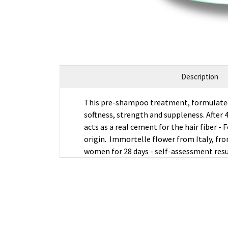
Description
This pre-shampoo treatment, formulated wi
softness, strength and suppleness. After 4
acts as a real cement for the hair fiber 
origin. Immortelle flower from Italy, fro
women for 28 days - self-assessment res