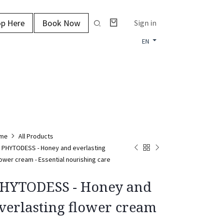
p Here
Book Now
Sign in
EN
me
All Products
PHYTODESS - Honey and everlasting
lower cream - Essential nourishing care
HYTODESS - Honey and
verlasting flower cream