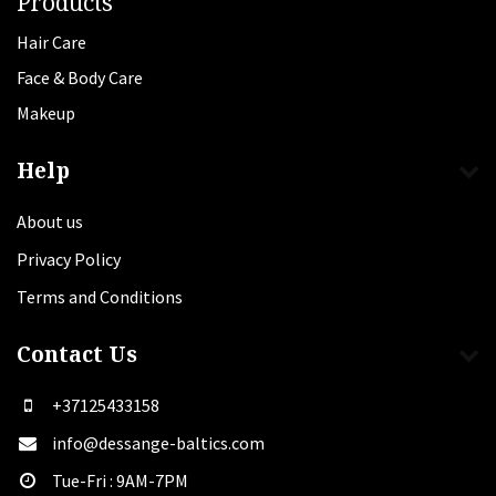
Products
Hair Care
Face & Body Care
Makeup
Help
About us
Privacy Policy
Terms and Conditions
Contact Us
+37125433158
info@dessange-baltics.com
Tue-Fri : 9AM-7PM