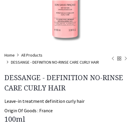
Home
All Products
DESSANGE - DEFINITION NO-RINSE CARE CURLY HAIR
DESSANGE - DEFINITION NO-RINSE
CARE CURLY HAIR
Leave-in treatment definition curly hair
Origin Of Goods :
France
100ml