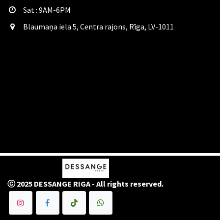
Sat​ : 9AM-6PM
Blaumaņa iela 5, Centra rajons, Rīga, LV-1011
ⓒ 2025 DESSANGE RIGA - All rights reserved.