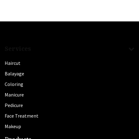
Services
Haircut
Balayage
Coloring
Manicure
Pedicure
Face Treatment
Makeup