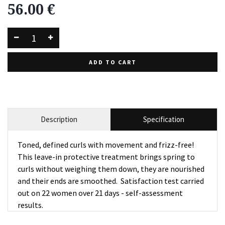
56.00
€
ADD TO CART
Description
Specification
Toned, defined curls with movement and frizz-free!
This leave-in protective treatment brings spring to
curls without weighing them down, they are nourished
and their ends are smoothed. Satisfaction test carried
out on 22 women over 21 days - self-assessment
results.