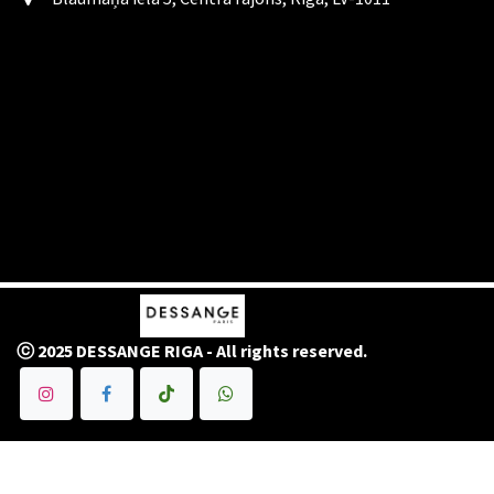
ⓒ 2025 DESSANGE RIGA - All rights reserved.