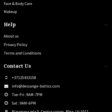
Face & Body Care
Makeup
Help
About us
Privacy Policy
Terms and Conditions
Contact Us
+37125433158
info@dessange-baltics.com
Tue-Fri : 9AM-7PM
Sat​ : 9AM-6PM
Blaumaņa iela 5, Centra rajons, Rīga, LV-1011