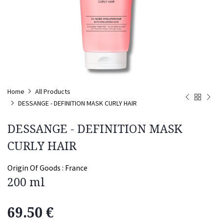
Home
All Products
DESSANGE - DEFINITION MASK CURLY HAIR
DESSANGE - DEFINITION MASK
CURLY HAIR
Origin Of Goods :
France
200 ml
69.50
€