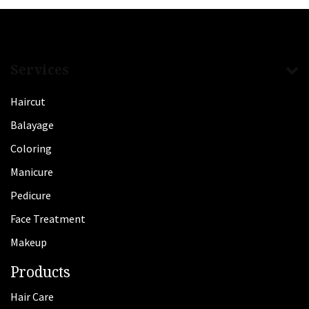
Services
Haircut
Balayage
Coloring
Manicure
Pedicure
Face Treatment
Makeup
Products
Hair Care