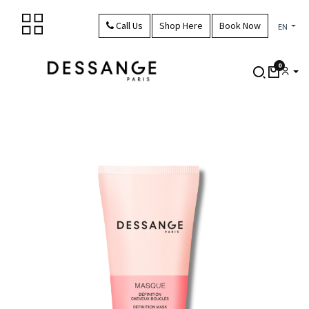
Skip to Content
Call Us
Shop Here
Book Now
EN
0