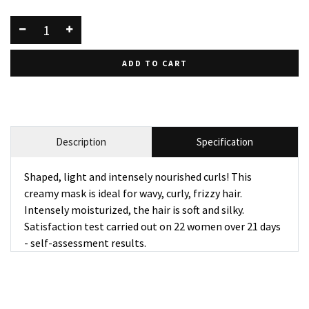
ADD TO CART
Description
Specification
Shaped, light and intensely nourished curls! This
creamy mask is ideal for wavy, curly, frizzy hair.
Intensely moisturized, the hair is soft and silky.
Satisfaction test carried out on 22 women over 21 days
- self-assessment results.