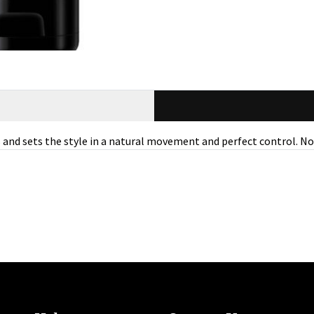
s and sets the style in a natural movement and perfect control. N