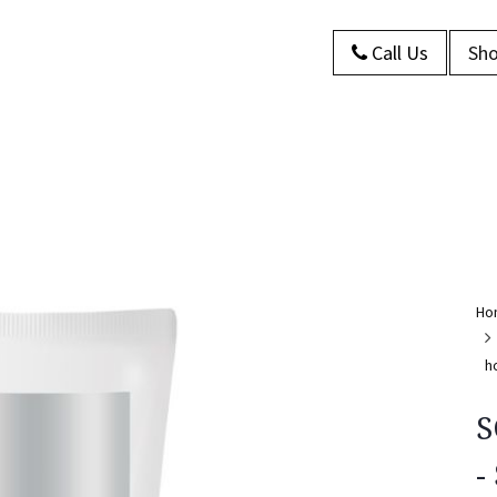
Call Us
Sho
s
About Us
Contact us
Blog
Ho
h
S
-