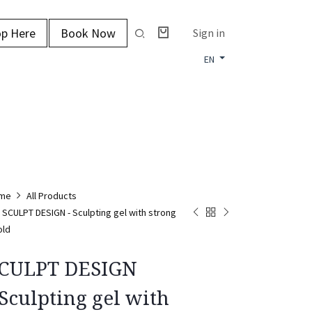
p Here
Book Now
Sign in
EN
me
All Products
SCULPT DESIGN - Sculpting gel with strong
old
CULPT DESIGN
 Sculpting gel with