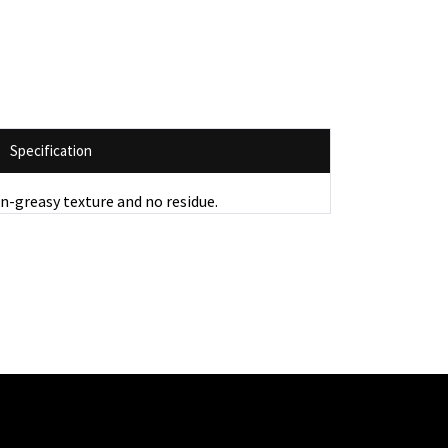
Specification
on-greasy texture and no residue.