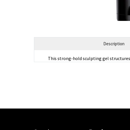
Description
This strong-hold sculpting gel structure