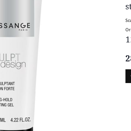
s
Sc
Or
1
2