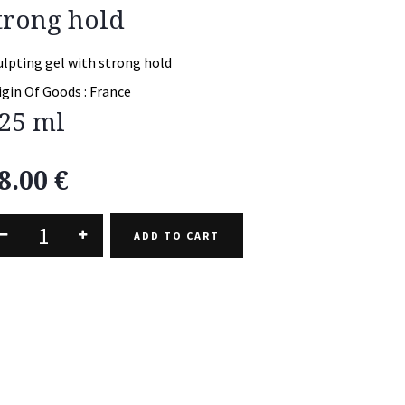
trong hold
ulpting gel with strong hold
igin Of Goods :
France
25 ml
8.00
€
ADD TO CART