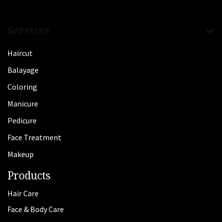
Services
Haircut
Balayage
Coloring
Manicure
Pedicure
Face Treatment
Makeup
Products
Hair Care
Face & Body Care