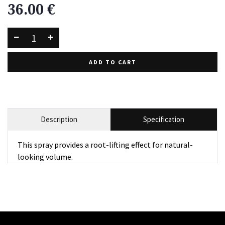
36.00
€
ADD TO CART
Description
Specification
This spray provides a root-lifting effect for natural-
looking volume.