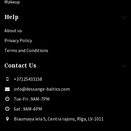
Makeup
Help
About us
Privacy Policy
Terms and Conditions
Contact Us
+37125433158
info@dessange-baltics.com
Tue-Fri : 9AM-7PM
Sat​ : 9AM-6PM
Blaumaņa iela 5, Centra rajons, Rīga, LV-1011