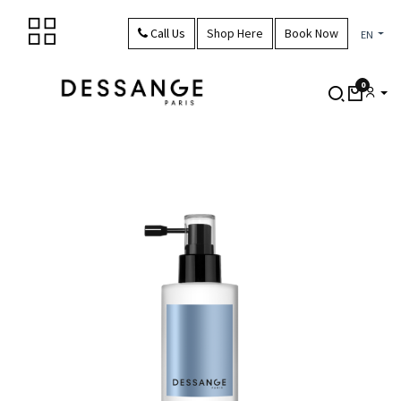
Skip to Content
Call Us
Shop Here
Book Now
EN
0