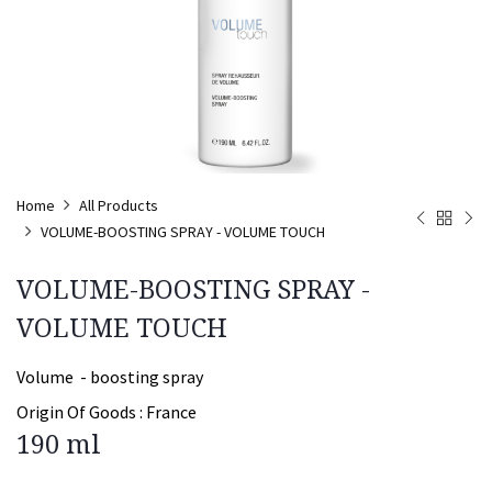
Home
All Products
VOLUME-BOOSTING SPRAY - VOLUME TOUCH
VOLUME-BOOSTING SPRAY -
VOLUME TOUCH
Volume - boosting spray
Origin Of Goods :
France
190 ml