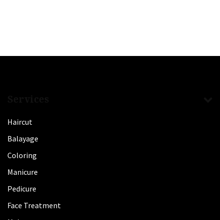
Services
Haircut
Balayage
Coloring
Manicure
Pedicure
Face Treatment