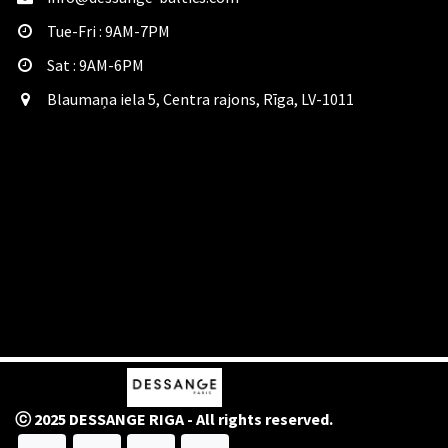
Tue-Fri : 9AM-7PM
Sat​ : 9AM-6PM
Blaumaņa iela 5, Centra rajons, Rīga, LV-1011
ⓒ 2025 DESSANGE RIGA - All rights reserved.