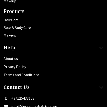
Makeup
Products
Hair Care
Face & Body Care
Makeup
Help
About us
Privacy Policy
Terms and Conditions
Contact Us
+37125433158
info@dessange-baltics.com