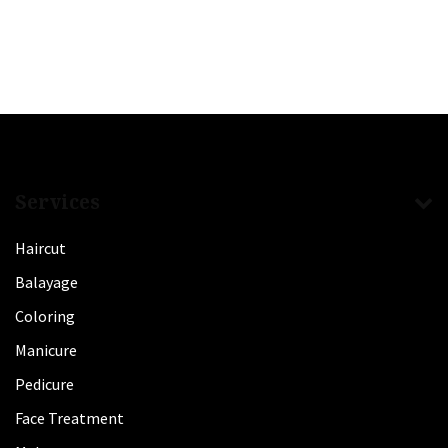
Services
Haircut
Balayage
Coloring
Manicure
Pedicure
Face Treatment