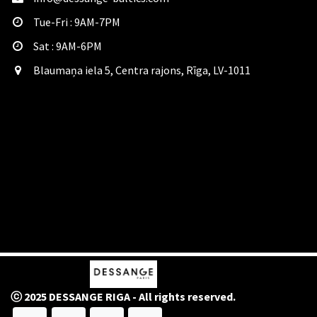
Tue-Fri : 9AM-7PM
Sat​ : 9AM-6PM
Blaumaņa iela 5, Centra rajons, Rīga, LV-1011
ⓒ 2025 DESSANGE RIGA - All rights reserved.