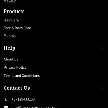
Makeup
Products
Hair Care
Face & Body Care
Makeup
Help
About us
Privacy Policy
Terms and Conditions
Contact Us
+37125433158
info@dessange-baltics.com