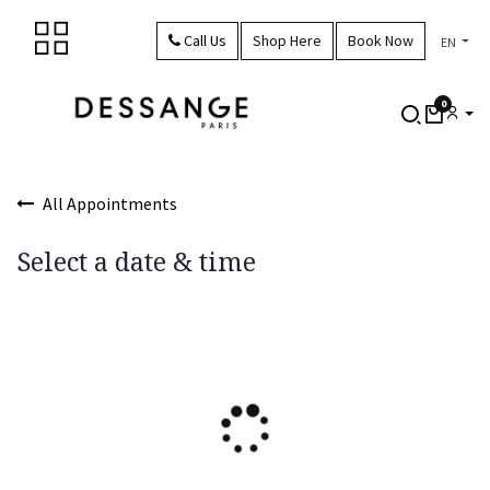
Skip to Content
Call Us
Shop Here
Book Now
EN
0
All Appointments
Select a date & time