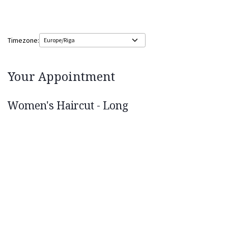
Timezone:
Your Appointment
Women's Haircut - Long