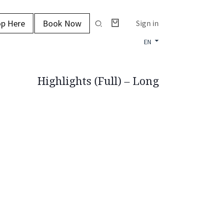
p Here
Book Now
Sign in
EN
Highlights (Full) – Long