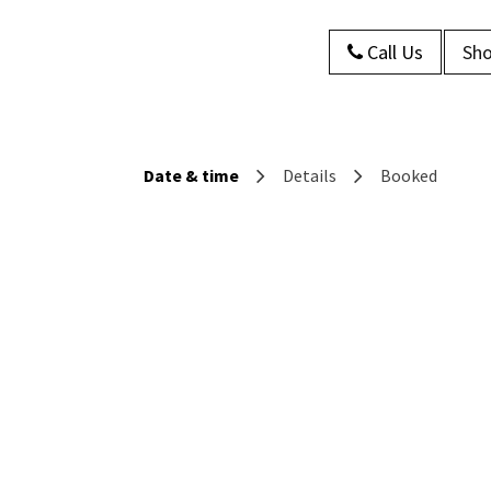
Call Us
Sho
s
About Us
Contact us
Blog
Date & time
Details
Booked