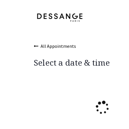
Skip to Content
Services
Product
All Appointments
Select a date & time