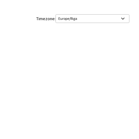
Timezone: