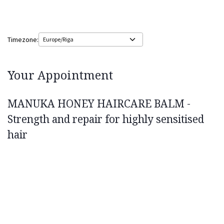
Timezone:
Your Appointment
MANUKA HONEY HAIRCARE BALM -
Strength and repair for highly sensitised
hair