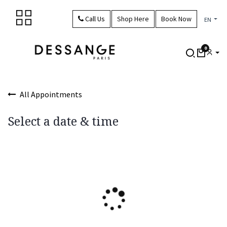
Skip to Content
Call Us
Shop Here
Book Now
EN
0
All Appointments
Select a date & time