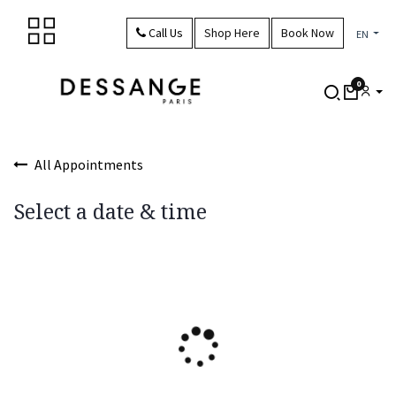
Skip to Content
Call Us
Shop Here
Book Now
EN
0
All Appointments
Select a date & time