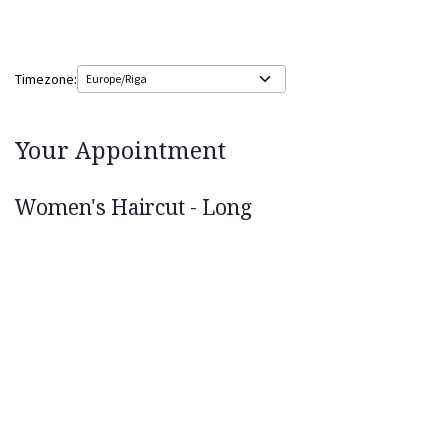
Timezone:
Your Appointment
Women's Haircut - Long