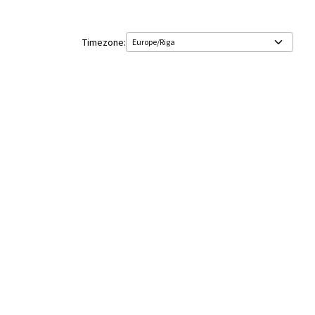
Timezone: