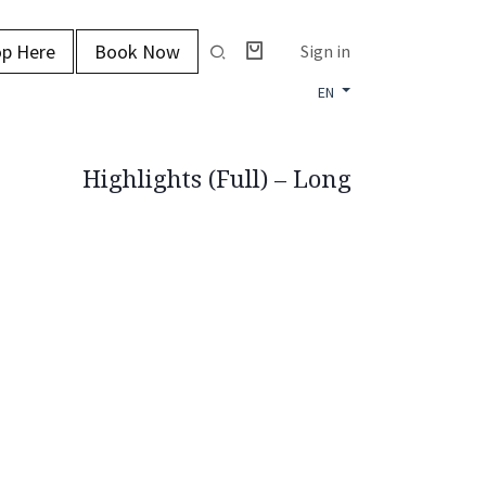
p Here
Book Now
Sign in
EN
Highlights (Full) – Long