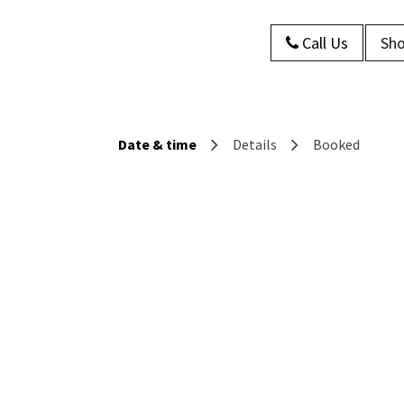
Call Us
Sho
s
About Us
Contact us
Blog
Date & time
Details
Booked