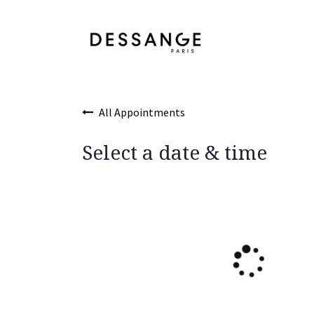
Skip to Content
Services
Product
All Appointments
Select a date & time