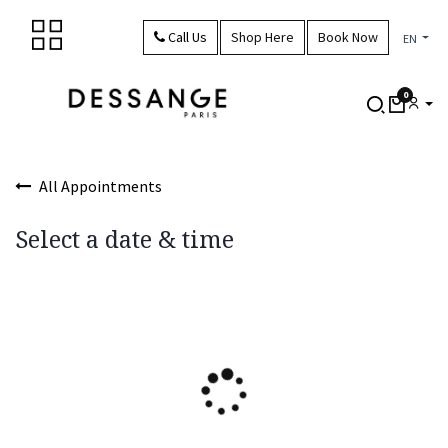
Skip to Content
Call Us
Shop Here
Book Now
EN
0
All Appointments
Select a date & time