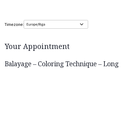
Timezone:
Your Appointment
Balayage – Coloring Technique – Long