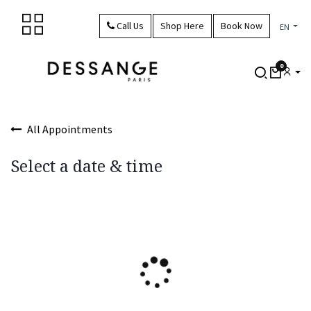
Skip to Content
Call Us
Shop Here
Book Now
EN
0
All Appointments
Select a date & time