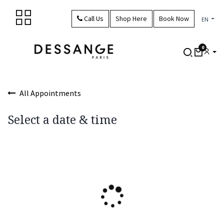
Skip to Content
Call Us
Shop Here
Book Now
EN
0
All Appointments
Select a date & time