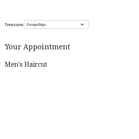
Timezone:
Your Appointment
Men's Haircut