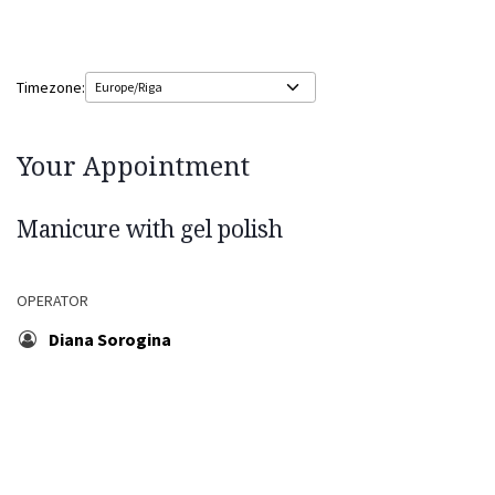
Timezone:
Your Appointment
Manicure with gel polish
OPERATOR
Diana Sorogina