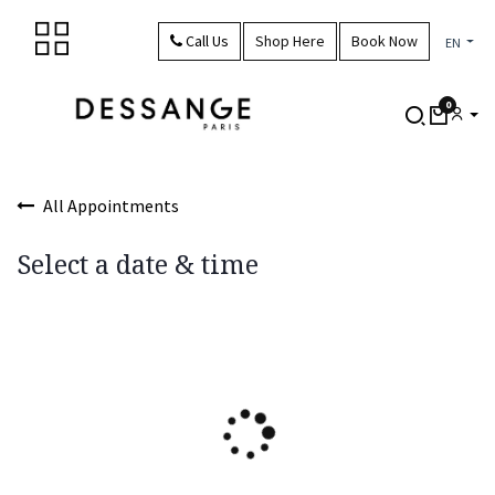
Skip to Content
Call Us
Shop Here
Book Now
EN
0
All Appointments
Select a date & time