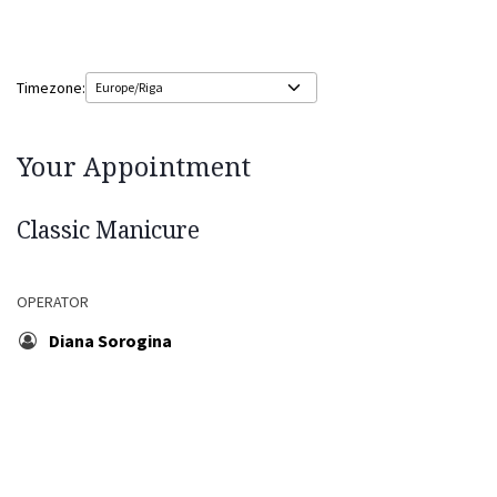
Timezone:
Your Appointment
Classic Manicure
OPERATOR
Diana Sorogina