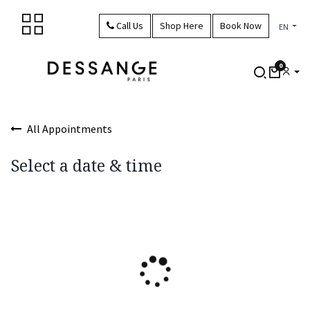
Skip to Content
Call Us
Shop Here
Book Now
EN
0
All Appointments
Select a date & time