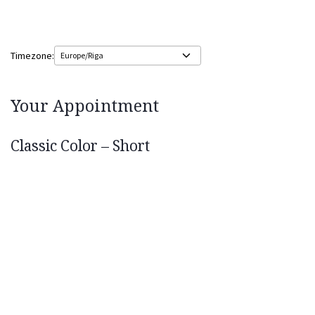
Timezone:
Your Appointment
Classic Color – Short