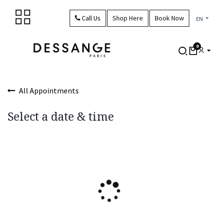
Skip to Content
Call Us
Shop Here
Book Now
EN
0
All Appointments
Select a date & time