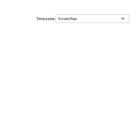
Timezone: