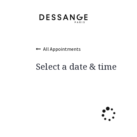
Skip to Content
Services
Product
All Appointments
Select a date & time