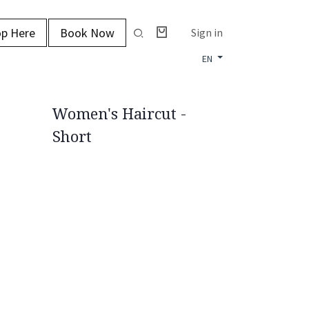
p Here
Book Now
Sign in
EN
Women's Haircut -
Short