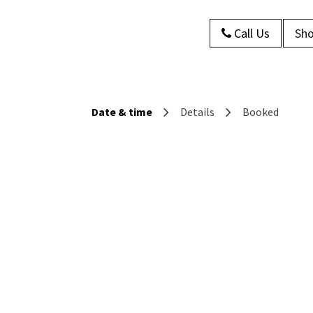
Call Us
Sho
s
About Us
Contact us
Blog
Date & time
Details
Booked