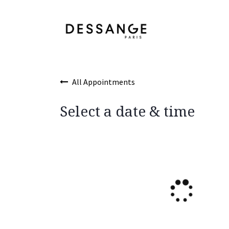
Skip to Content
Services
Product
All Appointments
Select a date & time