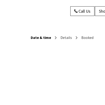
Call Us
Sho
s
About Us
Contact us
Blog
Date & time
Details
Booked