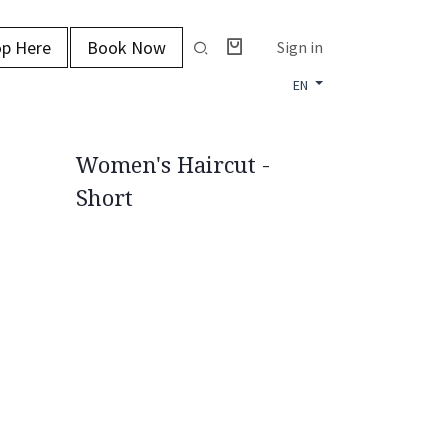
p Here
Book Now
Sign in
EN
Women's Haircut -
Short