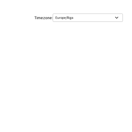
Timezone: